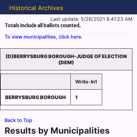
Historical Archives
Last update: 5/26/2021 8:41:23 AM
Totals include all ballots counted.
To view municipalities, click here.
(D)BERRYSBURG BOROUGH-JUDGE OF ELECTION
(DEM)
Write-In1
BERRYSBURG BOROUGH
1
Back to Top
Results by Municipalities