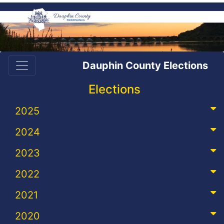
Dauphin County Elections
Elections
2025
2024
2023
2022
2021
2020