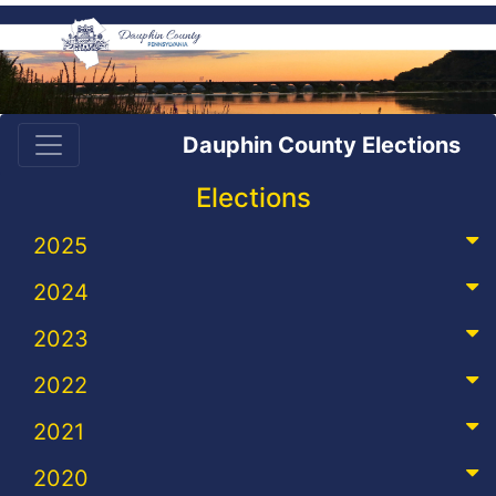
Dauphin County Elections
Elections
2025
2024
2023
2022
2021
2020