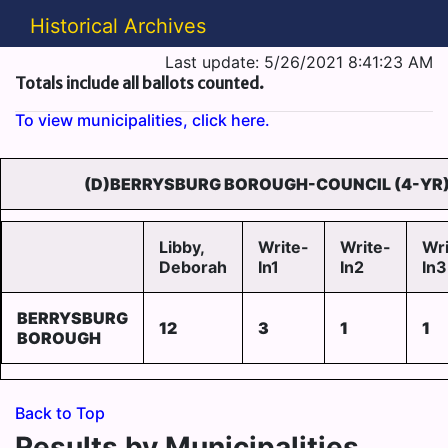
Historical Archives
Last update: 5/26/2021 8:41:23 AM
Totals include all ballots counted.
To view municipalities, click here.
(D)BERRYSBURG BOROUGH-COUNCIL (4-YR)
Libby,
Write-
Write-
Wri
Deborah
In1
In2
In3
BERRYSBURG
12
3
1
1
BOROUGH
Back to Top
Results by Municipalities