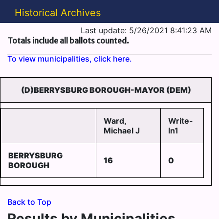
Historical Archives
Last update: 5/26/2021 8:41:23 AM
Totals include all ballots counted.
To view municipalities, click here.
(D)BERRYSBURG BOROUGH-MAYOR (DEM)
Ward,
Write-
Michael J
In1
BERRYSBURG
16
0
BOROUGH
Back to Top
Results by Municipalities