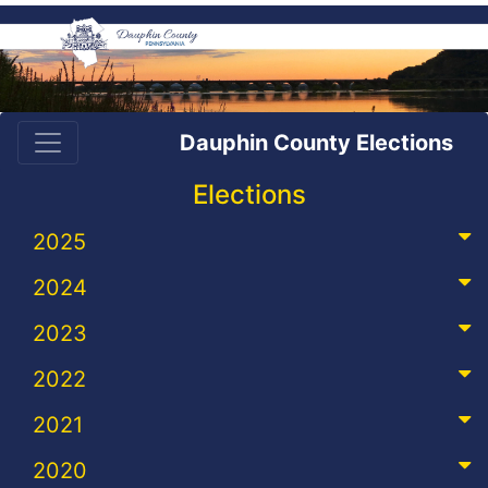
Dauphin County Elections
Elections
2025
2024
2023
2022
2021
2020