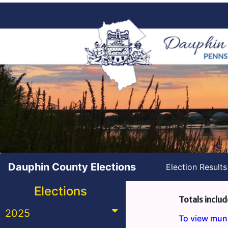
Dauphin County Elections
Election Result
Elections
Totals includ
2025
To view munic