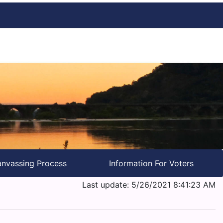
nvassing Process
Information For Voters
Last update: 5/26/2021 8:41:23 AM