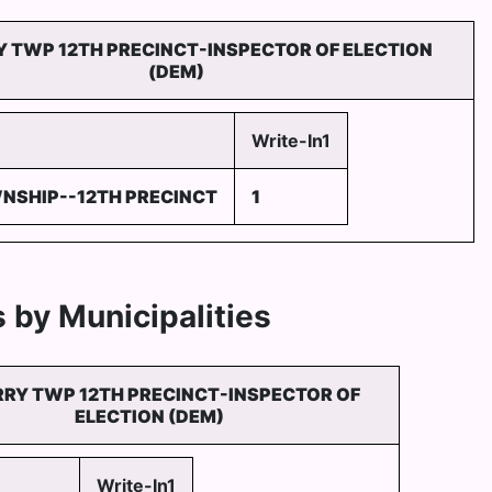
Y TWP 12TH PRECINCT-INSPECTOR OF ELECTION
(DEM)
Write-In1
NSHIP--12TH PRECINCT
1
 by Municipalities
RRY TWP 12TH PRECINCT-INSPECTOR OF
ELECTION (DEM)
Write-In1