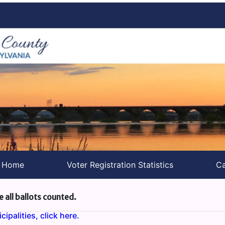
s Home
Voter Registration Statistics
Ca
e all ballots counted.
ipalities, click here.