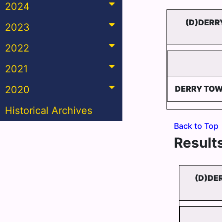
2024
(D)DERR
2023
2022
2021
2020
DERRY TOW
Historical Archives
Back to Top
Results
(D)DE