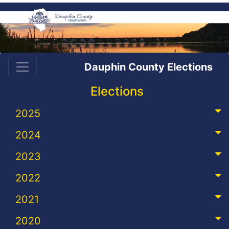
Dauphin County Elections
Elections
2025
2024
2023
2022
2021
2020