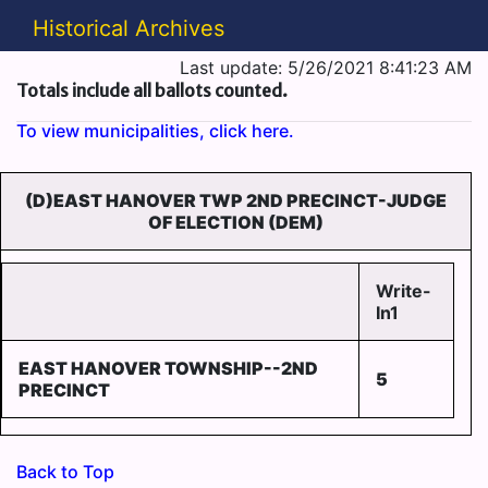
Historical Archives
Last update: 5/26/2021 8:41:23 AM
Totals include all ballots counted.
To view municipalities, click here.
(D)EAST HANOVER TWP 2ND PRECINCT-JUDGE
OF ELECTION (DEM)
Write-
In1
EAST HANOVER TOWNSHIP--2ND
5
PRECINCT
Back to Top