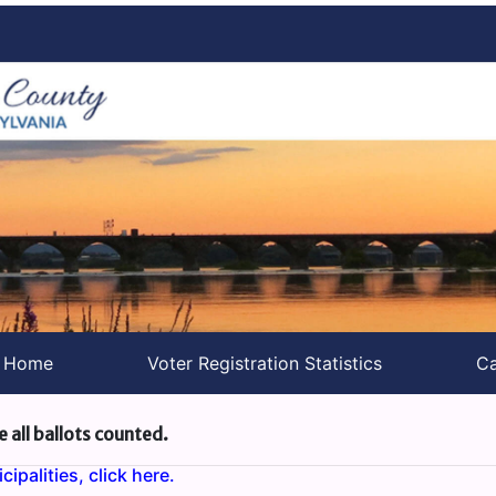
s Home
Voter Registration Statistics
Ca
e all ballots counted.
ipalities, click here.