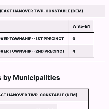
)EAST HANOVER TWP-CONSTABLE (DEM)
Write-In1
VER TOWNSHIP--1ST PRECINCT
6
VER TOWNSHIP--2ND PRECINCT
4
 by Municipalities
AST HANOVER TWP-CONSTABLE (DEM)