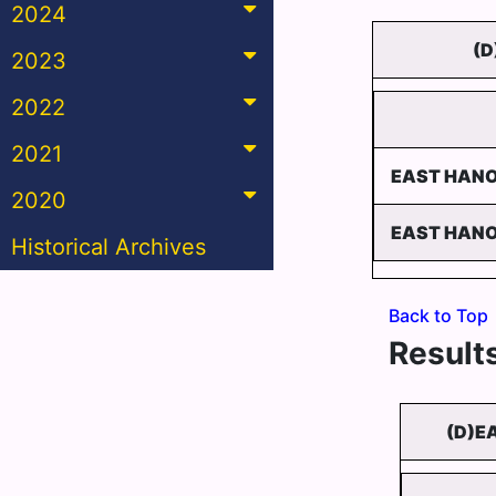
2024
(D
2023
2022
2021
EAST HANO
2020
EAST HANO
Historical Archives
Back to Top
Results
(D)E