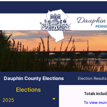
Dauphin County Elections
Election Result
Elections
Totals includ
2025
To view munic