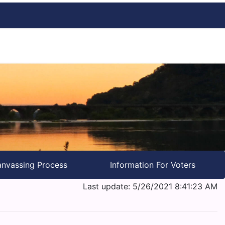
nvassing Process
Information For Voters
Last update: 5/26/2021 8:41:23 AM