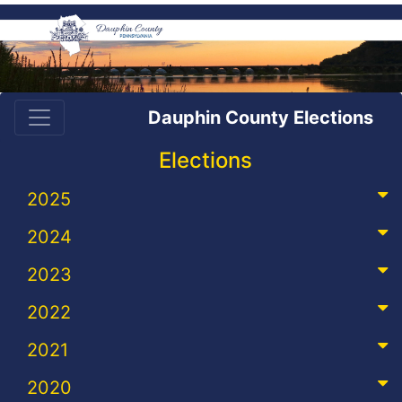
Dauphin County Elections
Elections
2025
2024
2023
2022
2021
2020