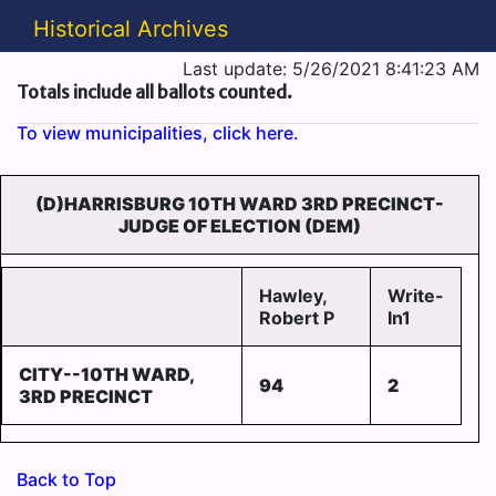
Historical Archives
Last update: 5/26/2021 8:41:23 AM
Totals include all ballots counted.
To view municipalities, click here.
(D)HARRISBURG 10TH WARD 3RD PRECINCT-
JUDGE OF ELECTION (DEM)
Hawley,
Write-
Robert P
In1
CITY--10TH WARD,
94
2
3RD PRECINCT
Back to Top