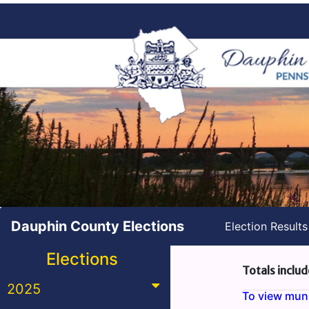
Dauphin County Elections
Election Result
Elections
Totals includ
2025
To view munic