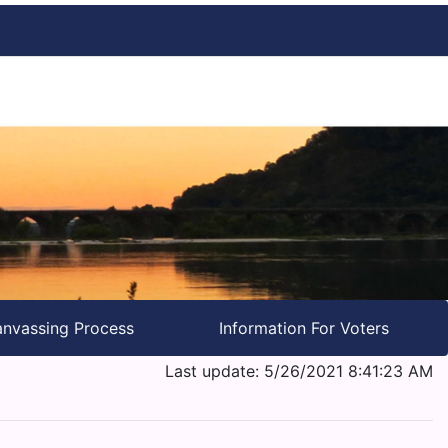
nvassing Process
Information For Voters
Last update: 5/26/2021 8:41:23 AM