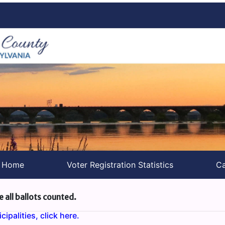
s Home
Voter Registration Statistics
Ca
e all ballots counted.
ipalities, click here.