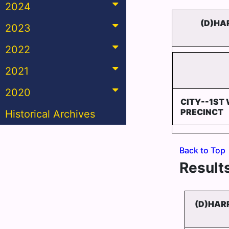
2024
(D)HA
2023
2022
2021
2020
CITY--1ST 
PRECINCT
Historical Archives
Back to Top
Results
(D)HAR