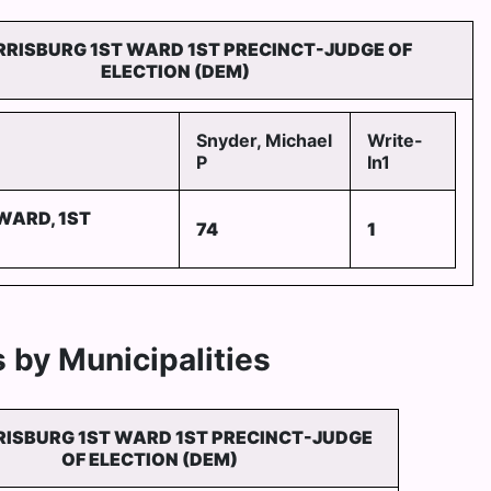
RRISBURG 1ST WARD 1ST PRECINCT-JUDGE OF
ELECTION (DEM)
Snyder, Michael
Write-
P
In1
WARD, 1ST
74
1
 by Municipalities
RISBURG 1ST WARD 1ST PRECINCT-JUDGE
OF ELECTION (DEM)