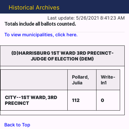
Historical Archives
Last update: 5/26/2021 8:41:23 AM
Totals include all ballots counted.
To view municipalities, click here.
(D)HARRISBURG 1ST WARD 3RD PRECINCT-
JUDGE OF ELECTION (DEM)
Pollard,
Write-
Julia
In1
CITY--1ST WARD, 3RD
112
0
PRECINCT
Back to Top