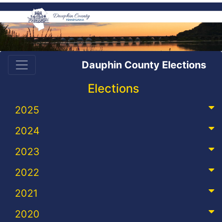
Dauphin County Elections
Elections
2025
2024
2023
2022
2021
2020