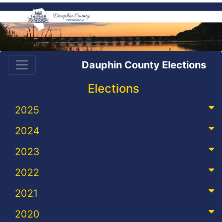
Dauphin County Elections
Elections
2025
2024
2023
2022
2021
2020