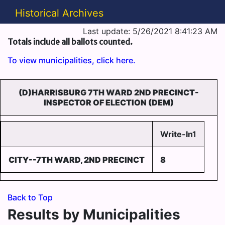
Historical Archives
Last update: 5/26/2021 8:41:23 AM
Totals include all ballots counted.
To view municipalities, click here.
(D)HARRISBURG 7TH WARD 2ND PRECINCT-
INSPECTOR OF ELECTION (DEM)
Write-In1
CITY--7TH WARD, 2ND PRECINCT
8
Back to Top
Results by Municipalities