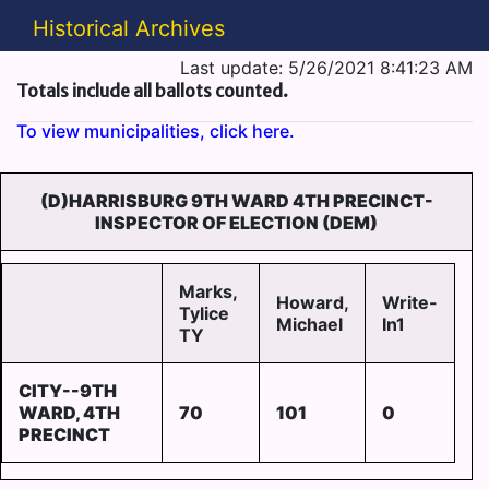
Historical Archives
Last update: 5/26/2021 8:41:23 AM
Totals include all ballots counted.
To view municipalities, click here.
(D)HARRISBURG 9TH WARD 4TH PRECINCT-
INSPECTOR OF ELECTION (DEM)
Marks,
Howard,
Write-
Tylice
Michael
In1
TY
CITY--9TH
WARD, 4TH
70
101
0
PRECINCT