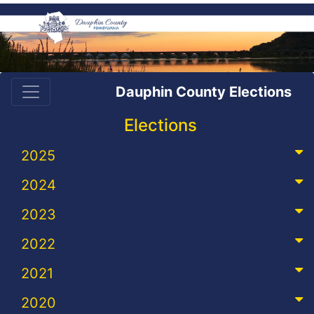
Dauphin County Elections
Elections
2025
2024
2023
2022
2021
2020