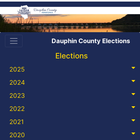
Dauphin County Elections
Elections
2025
2024
2023
2022
2021
2020