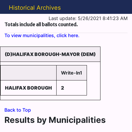
Historical Archives
Last update: 5/26/2021 8:41:23 AM
Totals include all ballots counted.
To view municipalities, click here.
(D)HALIFAX BOROUGH-MAYOR (DEM)
Write-In1
HALIFAX BOROUGH
2
Back to Top
Results by Municipalities