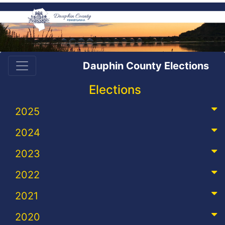
Dauphin County Elections
Elections
2025
2024
2023
2022
2021
2020