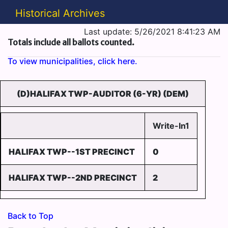
Historical Archives
Last update: 5/26/2021 8:41:23 AM
Totals include all ballots counted.
To view municipalities, click here.
(D)HALIFAX TWP-AUDITOR (6-YR) (DEM)
Write-In1
HALIFAX TWP--1ST PRECINCT
0
HALIFAX TWP--2ND PRECINCT
2
Back to Top