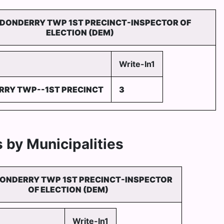
DONDERRY TWP 1ST PRECINCT-INSPECTOR OF
ELECTION (DEM)
Write-In1
RY TWP--1ST PRECINCT
3
 by Municipalities
ONDERRY TWP 1ST PRECINCT-INSPECTOR
OF ELECTION (DEM)
Write-In1