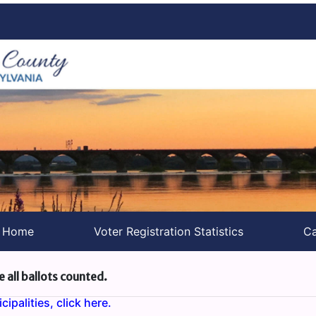
s Home
Voter Registration Statistics
Ca
e all ballots counted.
ipalities, click here.