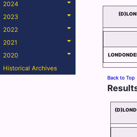
2024
(D)LON
2023
2022
2021
2020
LONDONDER
Historical Archives
Back to Top
Results
(D)LOND