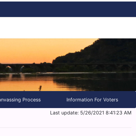
nvassing Process
Information For Voters
Last update: 5/26/2021 8:41:23 AM