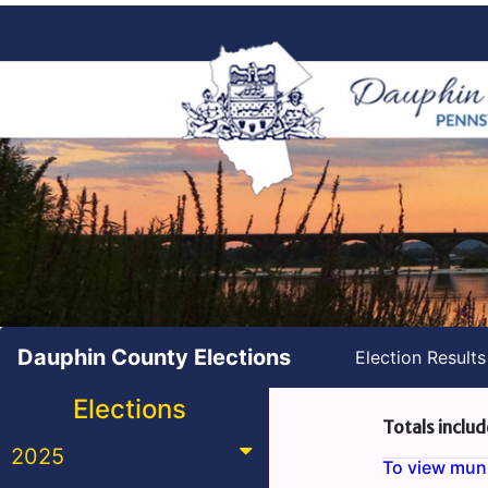
Dauphin County Elections
Election Result
Elections
Totals includ
2025
To view munic