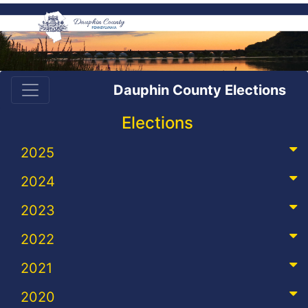
Dauphin County Elections
Elections
2025
2024
2023
2022
2021
2020