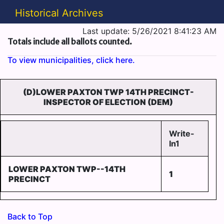
Historical Archives
Last update: 5/26/2021 8:41:23 AM
Totals include all ballots counted.
To view municipalities, click here.
(D)LOWER PAXTON TWP 14TH PRECINCT-
INSPECTOR OF ELECTION (DEM)
Write-
In1
LOWER PAXTON TWP--14TH
1
PRECINCT
Back to Top