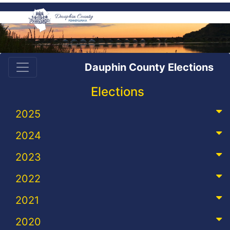
Dauphin County Elections
Elections
2025
2024
2023
2022
2021
2020