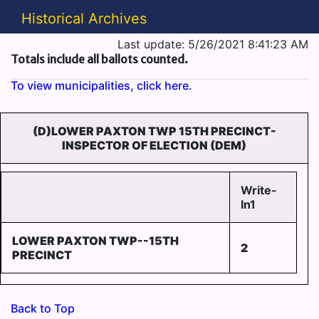
Historical Archives
Last update: 5/26/2021 8:41:23 AM
Totals include all ballots counted.
To view municipalities, click here.
(D)LOWER PAXTON TWP 15TH PRECINCT-
INSPECTOR OF ELECTION (DEM)
Write-
In1
LOWER PAXTON TWP--15TH
2
PRECINCT
Back to Top