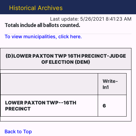
Historical Archives
Last update: 5/26/2021 8:41:23 AM
Totals include all ballots counted.
To view municipalities, click here.
(D)LOWER PAXTON TWP 16TH PRECINCT-JUDGE
OF ELECTION (DEM)
Write-
In1
LOWER PAXTON TWP--16TH
6
PRECINCT
Back to Top