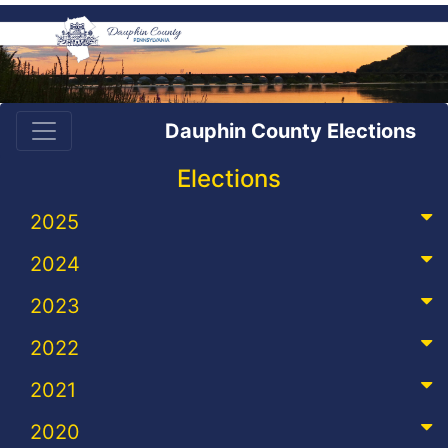
Dauphin County Elections
Elections
2025
2024
2023
2022
2021
2020