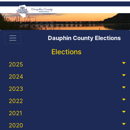
Dauphin County Elections
Elections
2025
2024
2023
2022
2021
2020