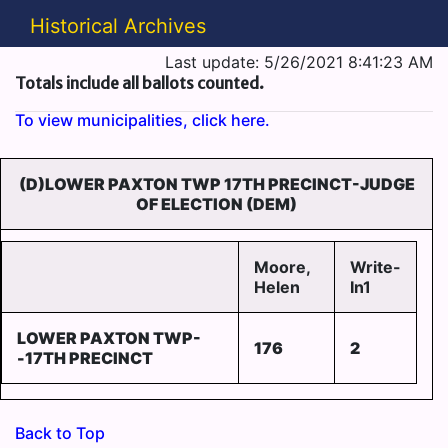
Historical Archives
Last update: 5/26/2021 8:41:23 AM
Totals include all ballots counted.
To view municipalities, click here.
(D)LOWER PAXTON TWP 17TH PRECINCT-JUDGE
OF ELECTION (DEM)
Moore,
Write-
Helen
In1
LOWER PAXTON TWP-
176
2
-17TH PRECINCT
Back to Top