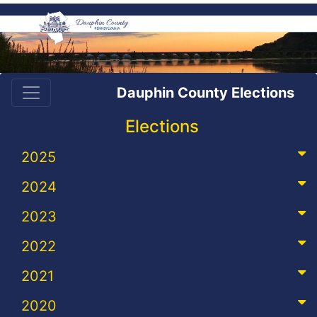
Dauphin County Elections
Elections
2025
2024
2023
2022
2021
2020