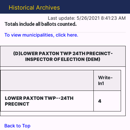
Historical Archives
Last update: 5/26/2021 8:41:23 AM
Totals include all ballots counted.
To view municipalities, click here.
(D)LOWER PAXTON TWP 24TH PRECINCT-
INSPECTOR OF ELECTION (DEM)
Write-
In1
LOWER PAXTON TWP--24TH
4
PRECINCT
Back to Top