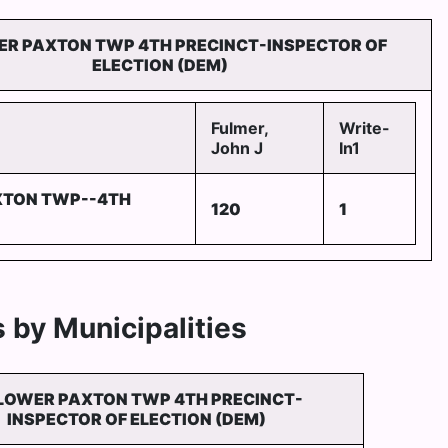
ER PAXTON TWP 4TH PRECINCT-INSPECTOR OF
ELECTION (DEM)
Fulmer,
Write-
John J
In1
XTON TWP--4TH
120
1
 by Municipalities
LOWER PAXTON TWP 4TH PRECINCT-
INSPECTOR OF ELECTION (DEM)