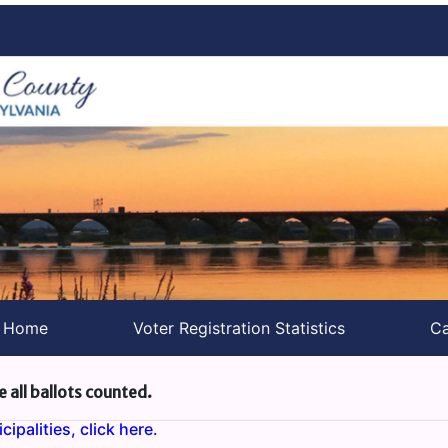
s Home
Voter Registration Statistics
Ca
e all ballots counted.
ipalities, click here.