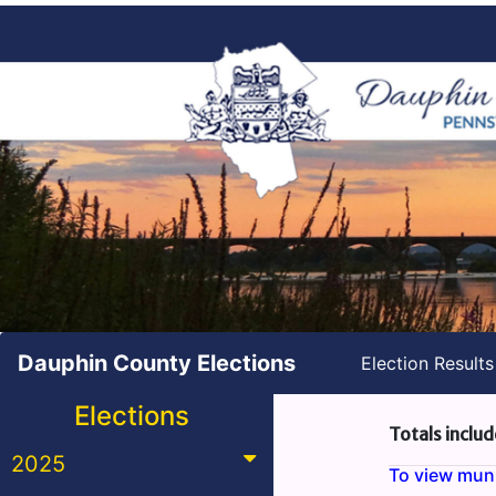
Dauphin County Elections
Election Result
Elections
Totals includ
2025
To view munic