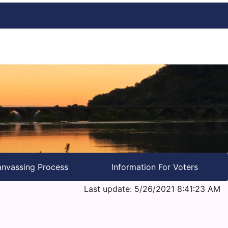
nvassing Process
Information For Voters
Last update: 5/26/2021 8:41:23 AM