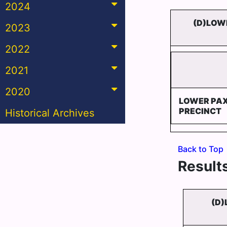
2024
(D)LOW
2023
2022
2021
2020
LOWER PA
PRECINCT
Historical Archives
Back to Top
Results
(D)