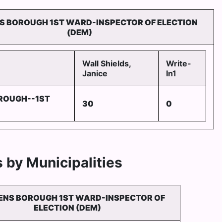
NS BOROUGH 1ST WARD-INSPECTOR OF ELECTION
(DEM)
Wall Shields,
Write-
Janice
In1
ROUGH--1ST
30
0
 by Municipalities
ENS BOROUGH 1ST WARD-INSPECTOR OF
ELECTION (DEM)