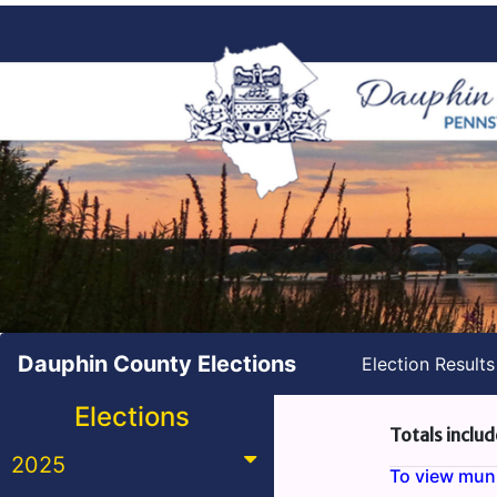
Dauphin County Elections
Election Result
Elections
Totals includ
2025
To view munic