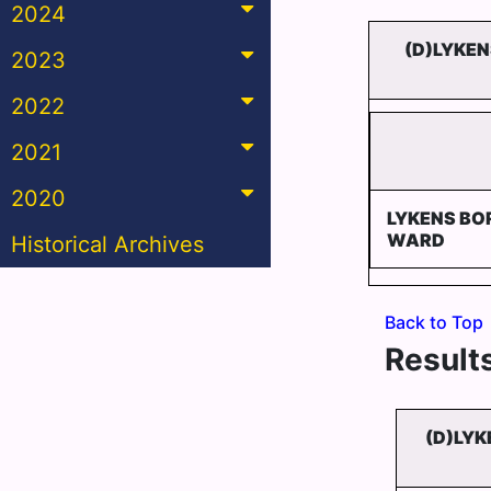
2024
(D)LYKE
2023
2022
2021
2020
LYKENS BO
WARD
Historical Archives
Back to Top
Results
(D)LYK