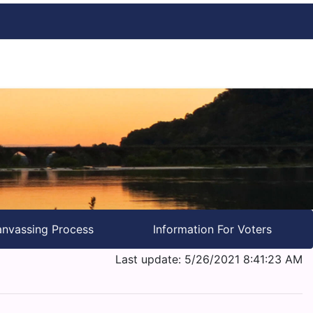
nvassing Process
Information For Voters
Last update: 5/26/2021 8:41:23 AM