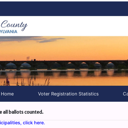
s Home
Voter Registration Statistics
Ca
e all ballots counted.
ipalities, click here.