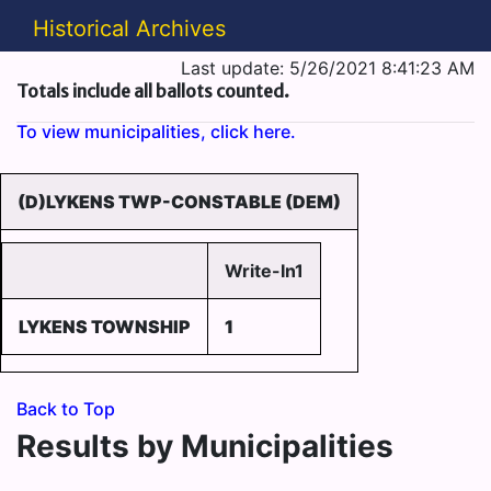
Historical Archives
Last update: 5/26/2021 8:41:23 AM
Totals include all ballots counted.
To view municipalities, click here.
(D)LYKENS TWP-CONSTABLE (DEM)
Write-In1
LYKENS TOWNSHIP
1
Back to Top
Results by Municipalities