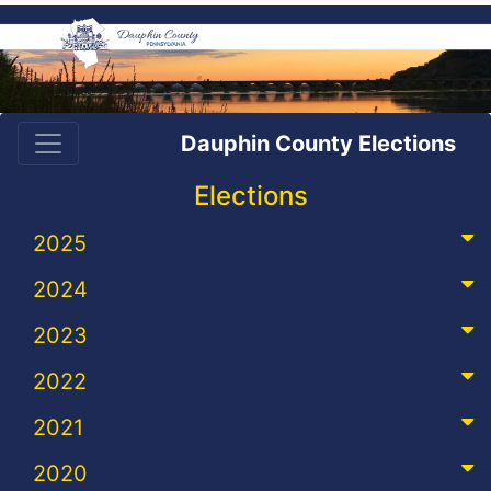
Dauphin County Elections
Elections
2025
2024
2023
2022
2021
2020