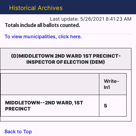
Historical Archives
Last update: 5/26/2021 8:41:23 AM
Totals include all ballots counted.
To view municipalities, click here.
(D)MIDDLETOWN 2ND WARD 1ST PRECINCT-
INSPECTOR OF ELECTION (DEM)
Write-
In1
MIDDLETOWN--2ND WARD, 1ST
5
PRECINCT
Back to Top