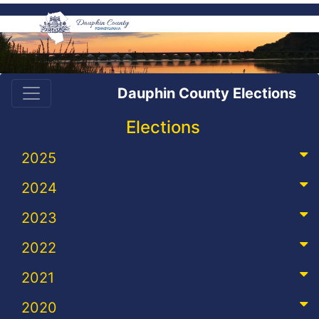
Dauphin County Elections
Elections
2025
2024
2023
2022
2021
2020