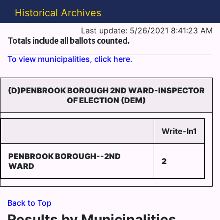
Historical Archives
Last update: 5/26/2021 8:41:23 AM
Totals include all ballots counted.
To view municipalities, click here.
(D)PENBROOK BOROUGH 2ND WARD-INSPECTOR
OF ELECTION (DEM)
Write-In1
PENBROOK BOROUGH--2ND
2
WARD
Back to Top
Results by Municipalities