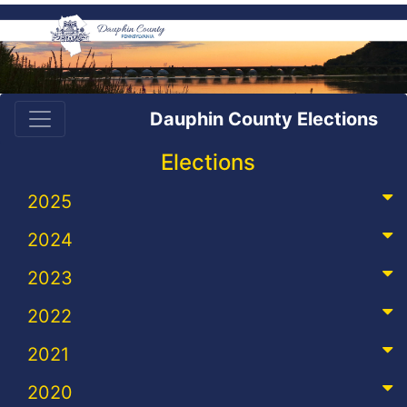
Dauphin County Elections
Elections
2025
2024
2023
2022
2021
2020