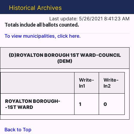
Historical Archives
Last update: 5/26/2021 8:41:23 AM
Totals include all ballots counted.
To view municipalities, click here.
(D)ROYALTON BOROUGH 1ST WARD-COUNCIL
(DEM)
Write-
Write-
In1
In2
ROYALTON BOROUGH-
1
0
-1ST WARD
Back to Top