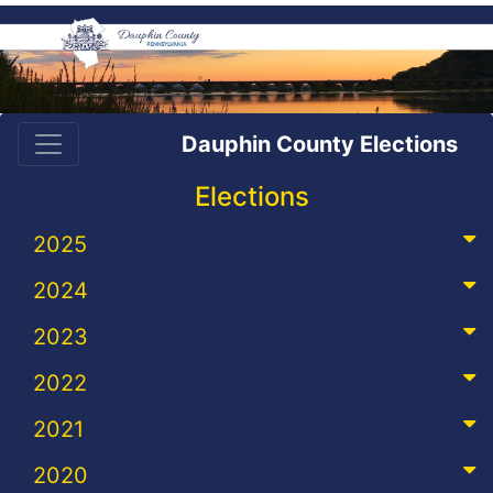
Dauphin County Elections
Elections
2025
2024
2023
2022
2021
2020