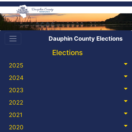
Dauphin County Elections
Elections
2025
2024
2023
2022
2021
2020