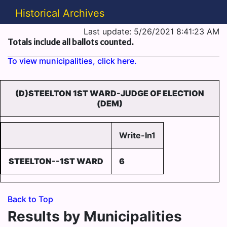
Historical Archives
Last update: 5/26/2021 8:41:23 AM
Totals include all ballots counted.
To view municipalities, click here.
(D)STEELTON 1ST WARD-JUDGE OF ELECTION
(DEM)
Write-In1
STEELTON--1ST WARD
6
Back to Top
Results by Municipalities