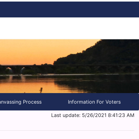
nvassing Process
Information For Voters
Last update: 5/26/2021 8:41:23 AM