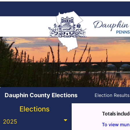
Dauphin County Elections
Election Result
Elections
Totals includ
2025
To view munic