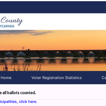
s Home
Voter Registration Statistics
Ca
e all ballots counted.
ipalities, click here.