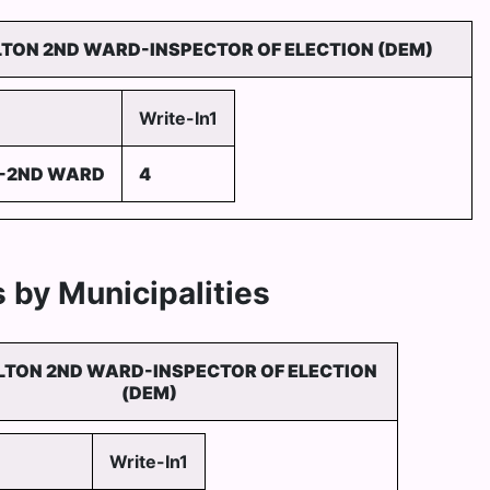
LTON 2ND WARD-INSPECTOR OF ELECTION (DEM)
Write-In1
--2ND WARD
4
 by Municipalities
LTON 2ND WARD-INSPECTOR OF ELECTION
(DEM)
Write-In1