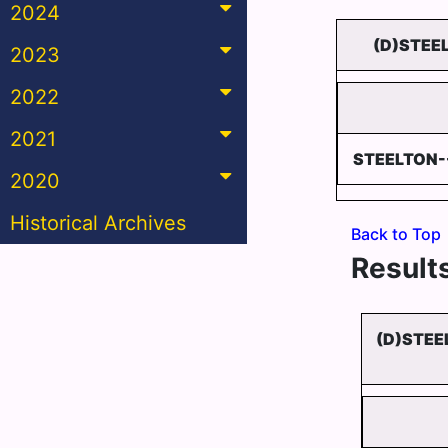
2024
(D)STEE
2023
2022
2021
STEELTON
2020
Historical Archives
Back to Top
Results
(D)STEE