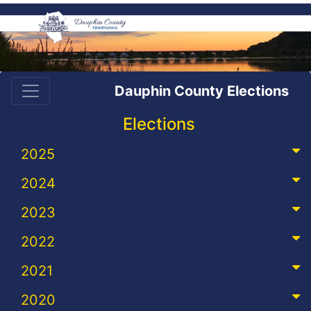
Dauphin County Elections
Elections
2025
2024
2023
2022
2021
2020