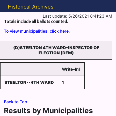
Historical Archives
Last update: 5/26/2021 8:41:23 AM
Totals include all ballots counted.
To view municipalities, click here.
(D)STEELTON 4TH WARD-INSPECTOR OF
ELECTION (DEM)
Write-In1
STEELTON--4TH WARD
1
Back to Top
Results by Municipalities