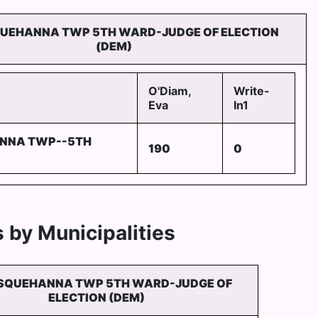
UEHANNA TWP 5TH WARD-JUDGE OF ELECTION
(DEM)
O'Diam,
Write-
Eva
In1
NNA TWP--5TH
190
0
 by Municipalities
SQUEHANNA TWP 5TH WARD-JUDGE OF
ELECTION (DEM)