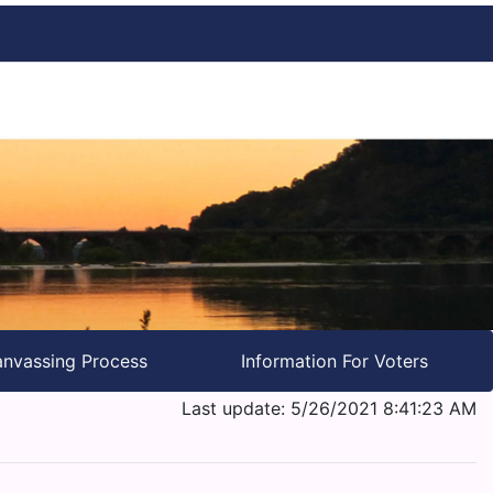
nvassing Process
Information For Voters
Last update: 5/26/2021 8:41:23 AM