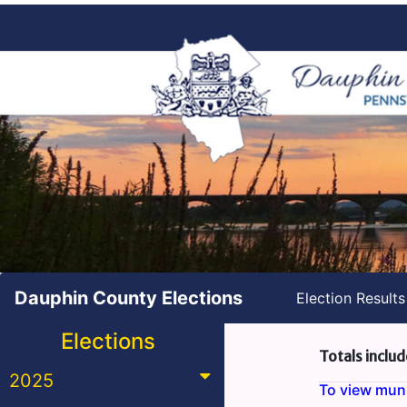
Dauphin County Elections
Election Result
Elections
Totals includ
2025
To view munic