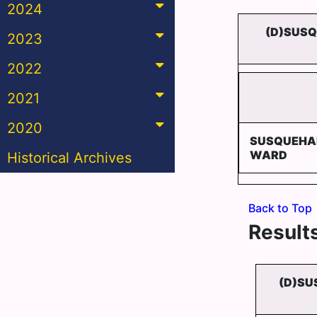
2024
(D)SUSQ
2023
2022
2021
2020
SUSQUEHA
WARD
Historical Archives
Back to Top
Results
(D)SU