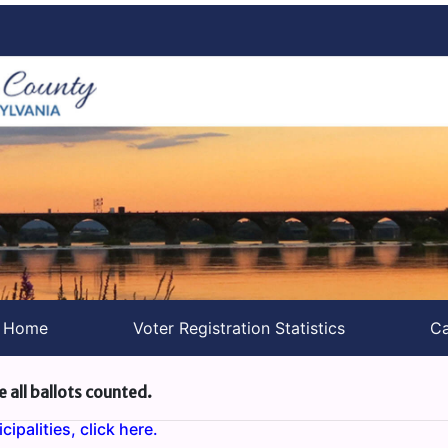
s Home
Voter Registration Statistics
Ca
e all ballots counted.
ipalities, click here.