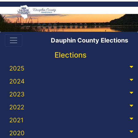
Dauphin County Elections
Elections
2025
2024
2023
2022
2021
2020