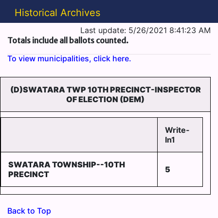
Historical Archives
Last update: 5/26/2021 8:41:23 AM
Totals include all ballots counted.
To view municipalities, click here.
(D)SWATARA TWP 10TH PRECINCT-INSPECTOR
OF ELECTION (DEM)
Write-
In1
SWATARA TOWNSHIP--10TH
5
PRECINCT
Back to Top