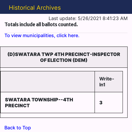
Historical Archives
Last update: 5/26/2021 8:41:23 AM
Totals include all ballots counted.
To view municipalities, click here.
(D)SWATARA TWP 4TH PRECINCT-INSPECTOR
OF ELECTION (DEM)
Write-
In1
SWATARA TOWNSHIP--4TH
3
PRECINCT
Back to Top