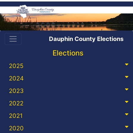
Dauphin County Elections
Elections
2025
2024
2023
2022
2021
2020