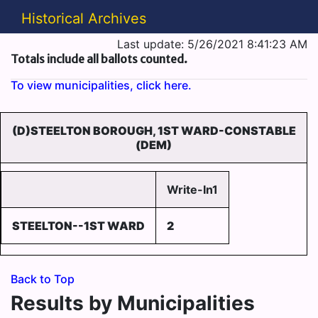
Historical Archives
Last update: 5/26/2021 8:41:23 AM
Totals include all ballots counted.
To view municipalities, click here.
(D)STEELTON BOROUGH, 1ST WARD-CONSTABLE
(DEM)
Write-In1
STEELTON--1ST WARD
2
Back to Top
Results by Municipalities