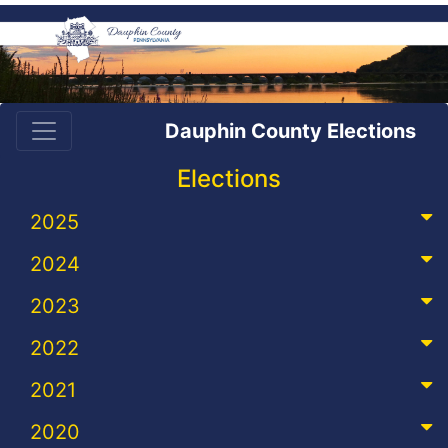
Dauphin County Elections
Elections
2025
2024
2023
2022
2021
2020