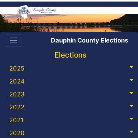
Dauphin County Elections
Elections
2025
2024
2023
2022
2021
2020