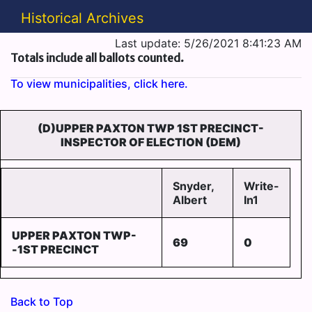
Historical Archives
Last update: 5/26/2021 8:41:23 AM
Totals include all ballots counted.
To view municipalities, click here.
(D)UPPER PAXTON TWP 1ST PRECINCT-
INSPECTOR OF ELECTION (DEM)
Snyder,
Write-
Albert
In1
UPPER PAXTON TWP-
69
0
-1ST PRECINCT
Back to Top