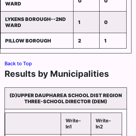
0
0
WARD
LYKENS BOROUGH--2ND
1
0
WARD
PILLOW BOROUGH
2
1
Back to Top
Results by Municipalities
(D)UPPER DAUPHAREA SCHOOL DIST REGION
THREE-SCHOOL DIRECTOR (DEM)
Write-
Write-
In1
In2