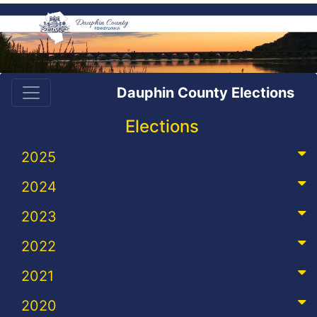
Dauphin County Elections
Elections
2025
2024
2023
2022
2021
2020