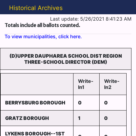
Historical Archives
Last update: 5/26/2021 8:41:23 AM
Totals include all ballots counted.
To view municipalities, click here.
(D)UPPER DAUPHAREA SCHOOL DIST REGION
THREE-SCHOOL DIRECTOR (DEM)
Write-
Write-
In1
In2
BERRYSBURG BOROUGH
0
0
GRATZ BOROUGH
1
0
LYKENS BOROUGH--1ST