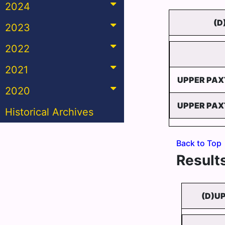
2024
(D
2023
2022
2021
UPPER PAX
2020
UPPER PAX
Historical Archives
Back to Top
Results
(D)U