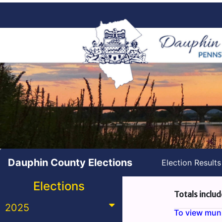
Dauphin County Elections
Election Result
Elections
Totals includ
2025
To view munic