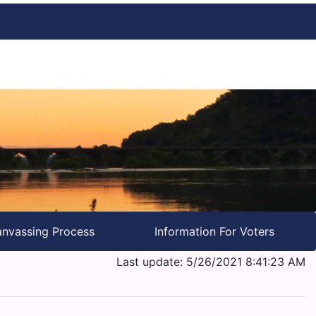
nvassing Process
Information For Voters
Last update: 5/26/2021 8:41:23 AM