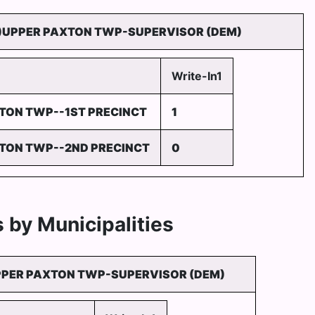
)UPPER PAXTON TWP-SUPERVISOR (DEM)
Write-In1
TON TWP--1ST PRECINCT
1
TON TWP--2ND PRECINCT
0
 by Municipalities
PPER PAXTON TWP-SUPERVISOR (DEM)