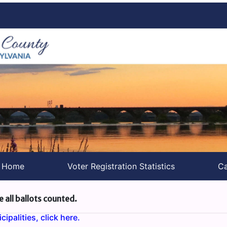
s Home
Voter Registration Statistics
Ca
e all ballots counted.
ipalities, click here.