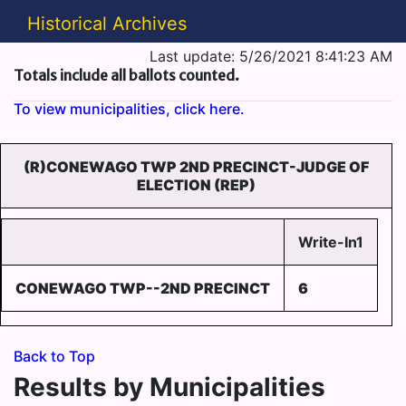
Historical Archives
Last update: 5/26/2021 8:41:23 AM
Totals include all ballots counted.
To view municipalities, click here.
(R)CONEWAGO TWP 2ND PRECINCT-JUDGE OF
ELECTION (REP)
Write-In1
CONEWAGO TWP--2ND PRECINCT
6
Back to Top
Results by Municipalities