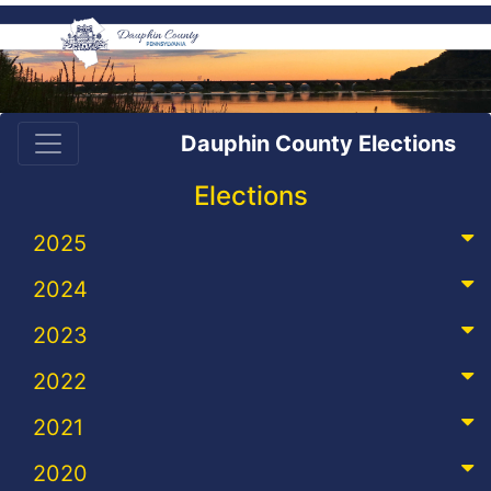
Dauphin County Elections
Elections
2025
2024
2023
2022
2021
2020