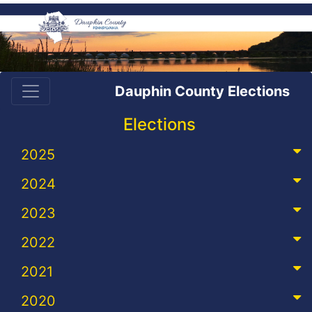
Dauphin County Elections
Elections
2025
2024
2023
2022
2021
2020