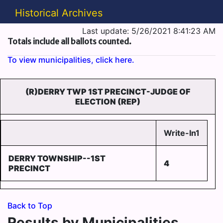
Historical Archives
Last update: 5/26/2021 8:41:23 AM
Totals include all ballots counted.
To view municipalities, click here.
(R)DERRY TWP 1ST PRECINCT-JUDGE OF
ELECTION (REP)
Write-In1
DERRY TOWNSHIP--1ST
4
PRECINCT
Back to Top
Results by Municipalities