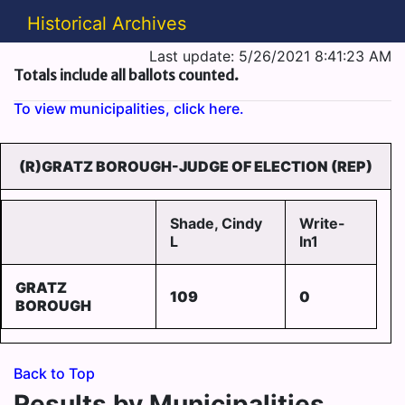
Historical Archives
Last update: 5/26/2021 8:41:23 AM
Totals include all ballots counted.
To view municipalities, click here.
(R)GRATZ BOROUGH-JUDGE OF ELECTION (REP)
Shade, Cindy
Write-
L
In1
GRATZ
109
0
BOROUGH
Back to Top
Results by Municipalities