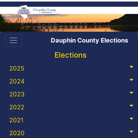
Dauphin County Elections
Elections
2025
2024
2023
2022
2021
2020