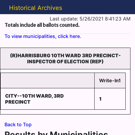
Historical Archives
Last update: 5/26/2021 8:41:23 AM
Totals include all ballots counted.
To view municipalities, click here.
(R)HARRISBURG 10TH WARD 3RD PRECINCT-
INSPECTOR OF ELECTION (REP)
Write-In1
CITY--10TH WARD, 3RD
1
PRECINCT
Back to Top
Results by Municipalities