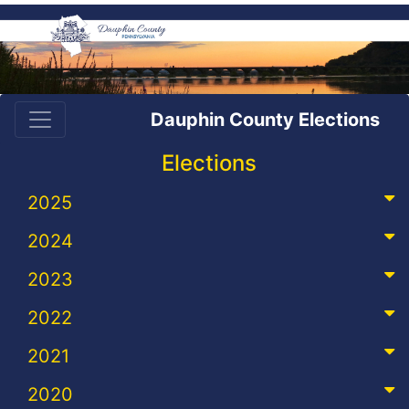
Dauphin County Elections
Elections
2025
2024
2023
2022
2021
2020