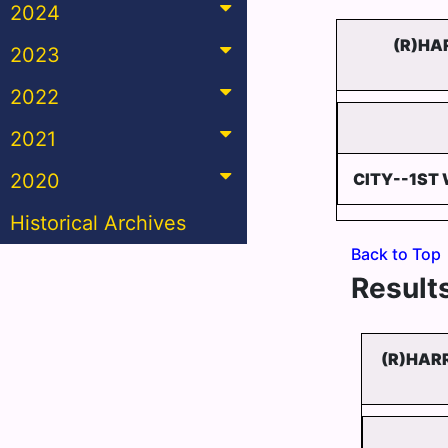
2024
(R)HA
2023
2022
2021
2020
CITY--1ST 
Historical Archives
Back to Top
Results
(R)HAR