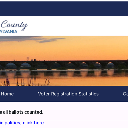
s Home
Voter Registration Statistics
Ca
e all ballots counted.
ipalities, click here.