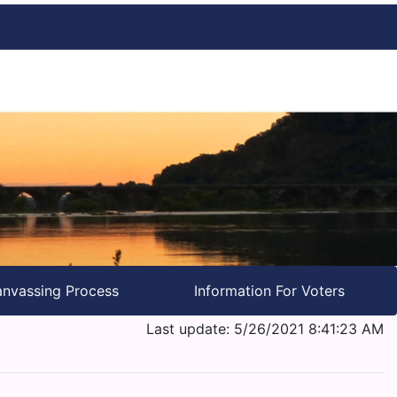
nvassing Process
Information For Voters
Last update: 5/26/2021 8:41:23 AM