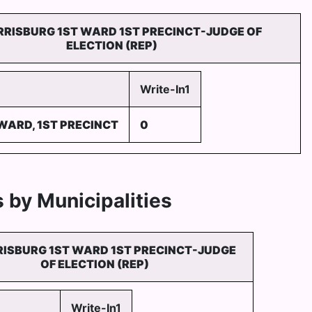
RRISBURG 1ST WARD 1ST PRECINCT-JUDGE OF
ELECTION (REP)
Write-In1
WARD, 1ST PRECINCT
0
 by Municipalities
RISBURG 1ST WARD 1ST PRECINCT-JUDGE
OF ELECTION (REP)
Write-In1