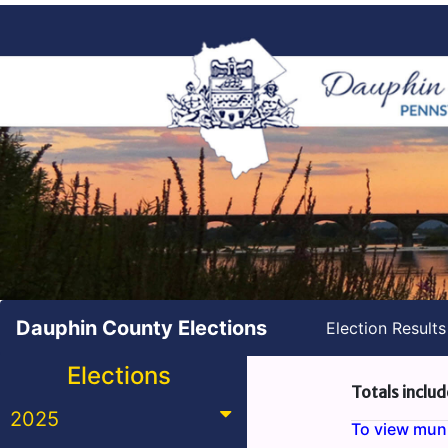
Dauphin County Elections
Election Result
Elections
Totals includ
2025
To view munic