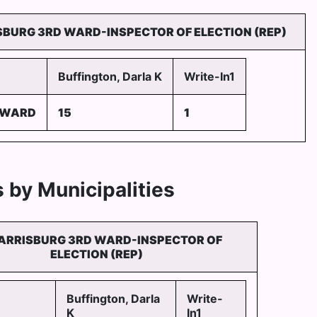
SBURG 3RD WARD-INSPECTOR OF ELECTION (REP)
Buffington, Darla K
Write-In1
 WARD
15
1
 by Municipalities
ARRISBURG 3RD WARD-INSPECTOR OF
ELECTION (REP)
Buffington, Darla
Write-
K
In1