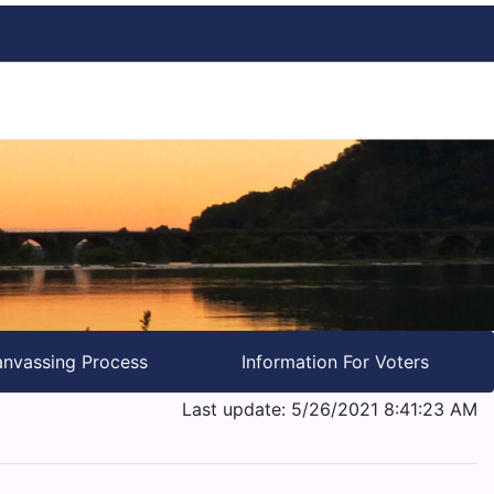
nvassing Process
Information For Voters
Last update: 5/26/2021 8:41:23 AM