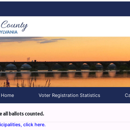
s Home
Voter Registration Statistics
Ca
e all ballots counted.
ipalities, click here.