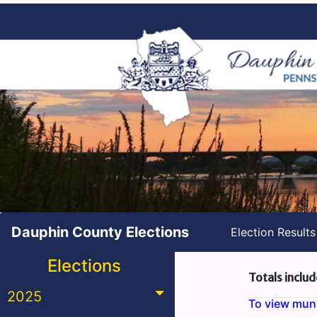
Dauphin County Elections
Election Result
Elections
Totals includ
2025
To view munic