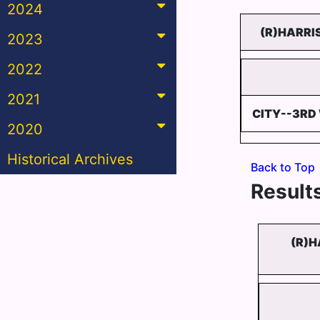
2024
(R)HARRI
2023
2022
2021
CITY--3RD
2020
Historical Archives
Back to Top
Results
(R)H