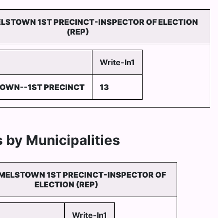
LSTOWN 1ST PRECINCT-INSPECTOR OF ELECTION
(REP)
Write-In1
OWN--1ST PRECINCT
13
 by Municipalities
MELSTOWN 1ST PRECINCT-INSPECTOR OF
ELECTION (REP)
Write-In1