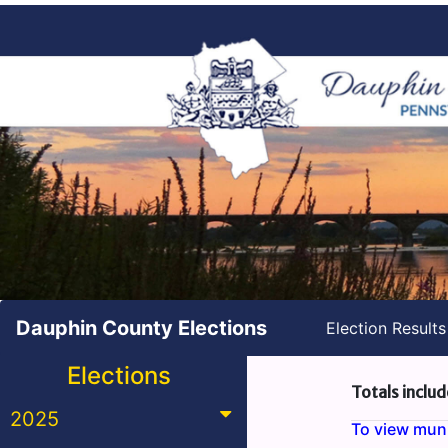
Dauphin County Elections
Election Result
Elections
Totals includ
2025
To view munic