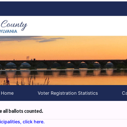
s Home
Voter Registration Statistics
Ca
e all ballots counted.
ipalities, click here.