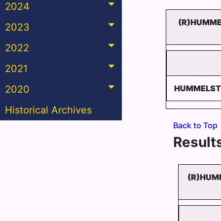
2024
(R)HUMME
2023
2022
2021
2020
HUMMELST
Historical Archives
Back to Top
Results
(R)HUM