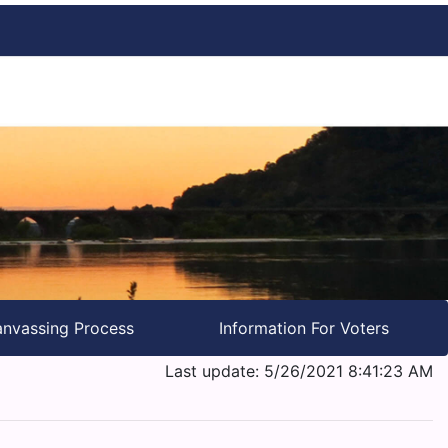
nvassing Process
Information For Voters
Last update: 5/26/2021 8:41:23 AM