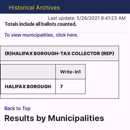
Historical Archives
Last update: 5/26/2021 8:41:23 AM
Totals include all ballots counted.
To view municipalities, click here.
(R)HALIFAX BOROUGH-TAX COLLECTOR (REP)
Write-In1
HALIFAX BOROUGH
7
Back to Top
Results by Municipalities