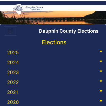
Dauphin County Elections
Elections
2025
2024
2023
2022
2021
2020