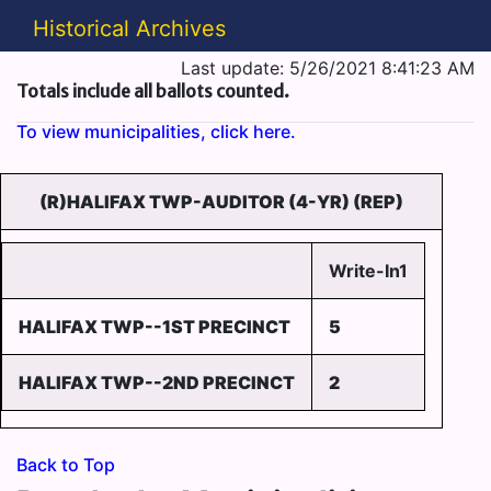
Historical Archives
Last update: 5/26/2021 8:41:23 AM
Totals include all ballots counted.
To view municipalities, click here.
(R)HALIFAX TWP-AUDITOR (4-YR) (REP)
Write-In1
HALIFAX TWP--1ST PRECINCT
5
HALIFAX TWP--2ND PRECINCT
2
Back to Top