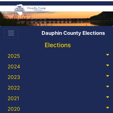
Dauphin County Elections
Elections
2025
2024
2023
2022
2021
2020