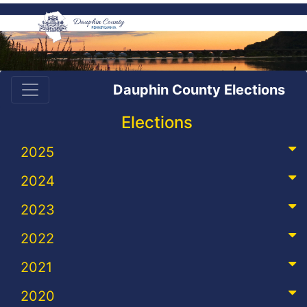
Dauphin County Elections
Elections
2025
2024
2023
2022
2021
2020