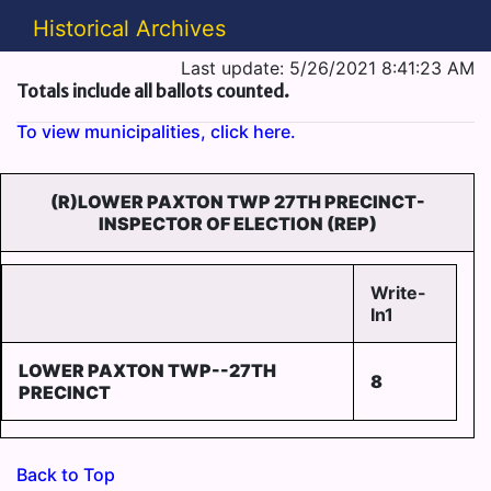
Historical Archives
Last update: 5/26/2021 8:41:23 AM
Totals include all ballots counted.
To view municipalities, click here.
(R)LOWER PAXTON TWP 27TH PRECINCT-
INSPECTOR OF ELECTION (REP)
Write-
In1
LOWER PAXTON TWP--27TH
8
PRECINCT
Back to Top