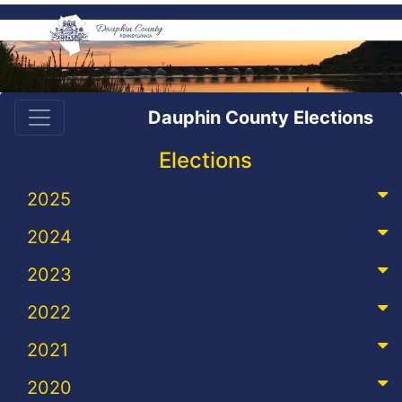
Dauphin County Elections
Elections
2025
2024
2023
2022
2021
2020