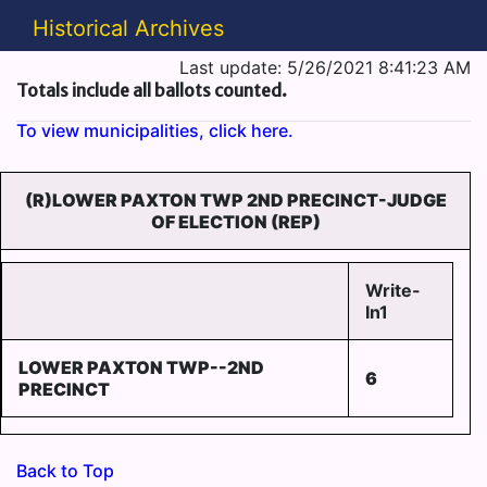
Historical Archives
Last update: 5/26/2021 8:41:23 AM
Totals include all ballots counted.
To view municipalities, click here.
(R)LOWER PAXTON TWP 2ND PRECINCT-JUDGE
OF ELECTION (REP)
Write-
In1
LOWER PAXTON TWP--2ND
6
PRECINCT
Back to Top