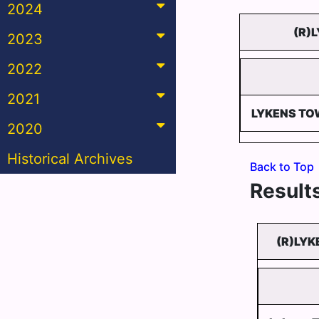
2024
(R)
2023
2022
2021
LYKENS TO
2020
Historical Archives
Back to Top
Results
(R)LYK