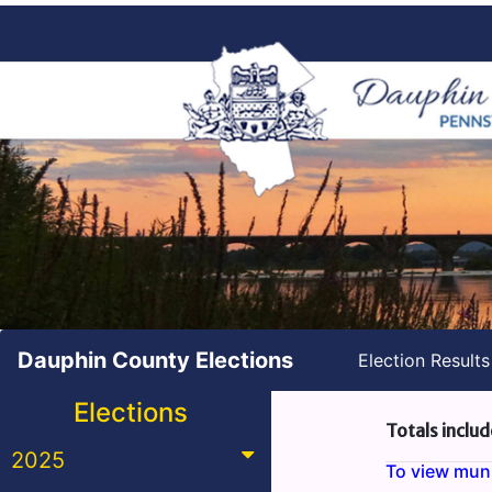
Dauphin County Elections
Election Result
Elections
Totals includ
2025
To view munic