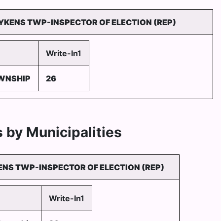
LYKENS TWP-INSPECTOR OF ELECTION (REP)
Write-In1
WNSHIP
26
 by Municipalities
ENS TWP-INSPECTOR OF ELECTION (REP)
Write-In1