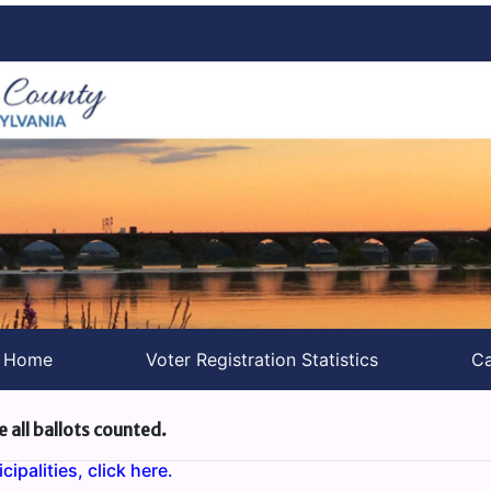
s Home
Voter Registration Statistics
Ca
e all ballots counted.
ipalities, click here.