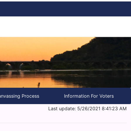
nvassing Process
Information For Voters
Last update: 5/26/2021 8:41:23 AM