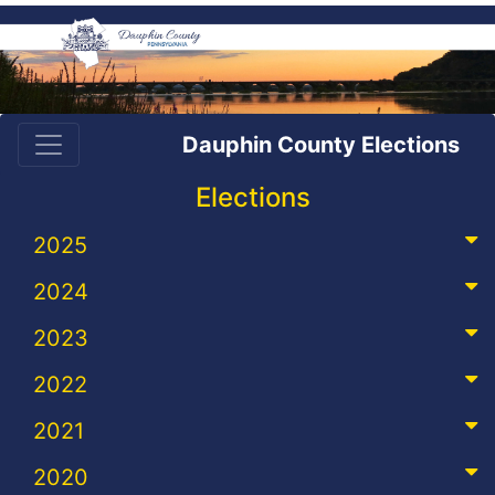
Dauphin County Elections
Elections
2025
2024
2023
2022
2021
2020