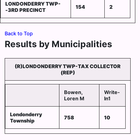
LONDONDERRY TWP-
154
2
-3RD PRECINCT
Back to Top
Results by Municipalities
(R)LONDONDERRY TWP-TAX COLLECTOR
(REP)
Bowen,
Write-
Loren M
In1
Londonderry
758
10
Township