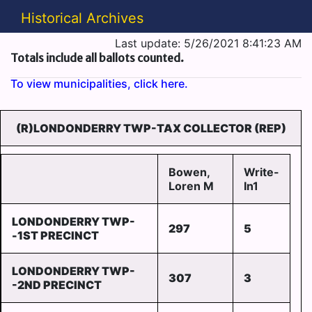
Historical Archives
Last update: 5/26/2021 8:41:23 AM
Totals include all ballots counted.
To view municipalities, click here.
(R)LONDONDERRY TWP-TAX COLLECTOR (REP)
Bowen,
Write-
Loren M
In1
LONDONDERRY TWP-
297
5
-1ST PRECINCT
LONDONDERRY TWP-
307
3
-2ND PRECINCT