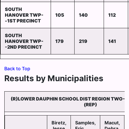
SOUTH
HANOVER TWP-
105
140
112
-1ST PRECINCT
SOUTH
HANOVER TWP-
179
219
141
-2ND PRECINCT
Back to Top
Results by Municipalities
(R)LOWER DAUPHIN SCHOOL DIST REGION TWO-
(REP)
Biretz,
Samples,
Macut,
Jesse
Eric
Debra