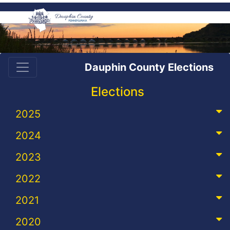
Dauphin County Elections
Elections
2025
2024
2023
2022
2021
2020