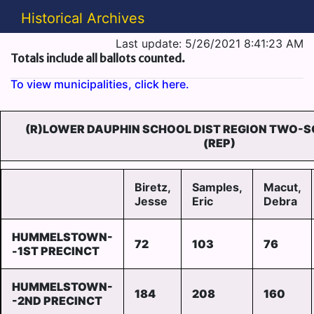
Historical Archives
Last update: 5/26/2021 8:41:23 AM
Totals include all ballots counted.
To view municipalities, click here.
(R)LOWER DAUPHIN SCHOOL DIST REGION TWO-
(REP)
Biretz,
Samples,
Macut,
Jesse
Eric
Debra
HUMMELSTOWN-
72
103
76
-1ST PRECINCT
HUMMELSTOWN-
184
208
160
-2ND PRECINCT