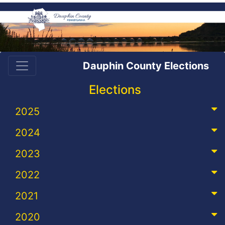
Dauphin County Elections
Elections
2025
2024
2023
2022
2021
2020