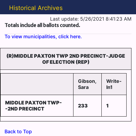
Historical Archives
Last update: 5/26/2021 8:41:23 AM
Totals include all ballots counted.
To view municipalities, click here.
(R)MIDDLE PAXTON TWP 2ND PRECINCT-JUDGE
OF ELECTION (REP)
Gibson,
Write-
Sara
In1
MIDDLE PAXTON TWP-
233
1
-2ND PRECINCT
Back to Top